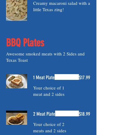
Creamy macaroni salad with a
little Texas zing!
BBQ Plates
Awesome smoked meats with 2 Sides and
Texas Toast
1 Meat Plate
$17.99
Your choice of 1
meat and 2 sides
2 Meat Plate
$18.99
Your choice of 2
meats and 2 sides