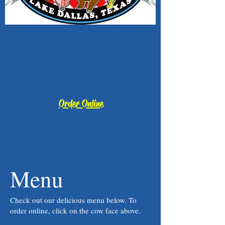
Order Online
Menu
Check out our delicious menu below. To
order online, click on the cow face above.