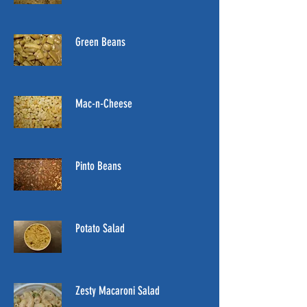
Green Beans
Mac-n-Cheese
Pinto Beans
Potato Salad
Zesty Macaroni Salad