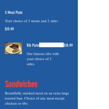
3 Meat Plate
Your choice of 3 meats and 2 sides
$19.99
Rib Plate
$18.99
Our famous ribs with
your choice of 2
sides
Sandwiches
Beautifully smoked meat on an extra large
toasted bun. Choice of any meat except
chicken or ribs.