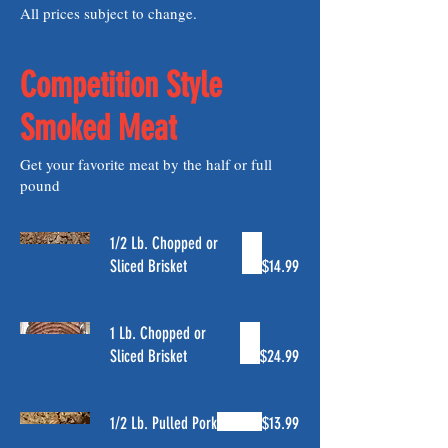
All prices subject to change.
Competition Style
Smoked Meat
Get your favorite meat by the half or full
pound
1/2 Lb. Chopped or
Sliced Brisket
$14.99
1 Lb. Chopped or
Sliced Brisket
$24.99
1/2 Lb. Pulled Pork
$13.99