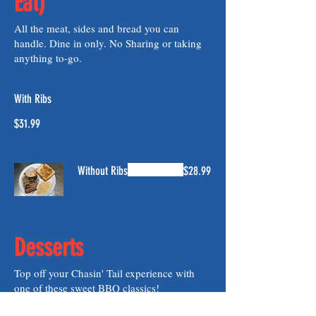
Eat)
All the meat, sides and bread you can
handle. Dine in only. No Sharing or taking
anything to-go.
With Ribs
$31.99
Without Ribs
$28.99
Desserts
Top off your Chasin' Tail experience with
one of these sweet BBQ classics!