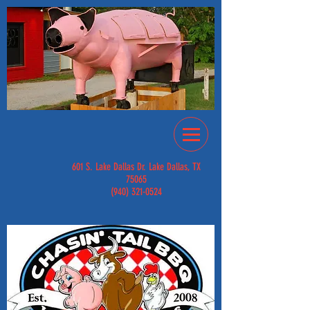
601 S. Lake Dallas Dr. Lake Dallas, TX
75065
(940) 321-0524