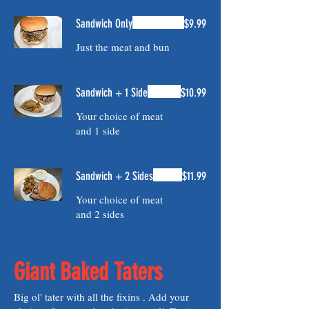
Sandwich Only
$9.99
Just the meat and bun
Sandwich + 1 Side
$10.99
Your choice of meat
and 1 side
Sandwich + 2 Sides
$11.99
Your choice of meat
and 2 sides
Giant Baked Taters
Big ol' tater with all the fixins . Add your