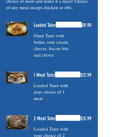
choice of meat and make it a meal! Choice
of any meat except chicken or ribs.
Loaded Tater
$9.99
Giant Tater with
butter, sour cream,
cheese, bacon bits
and chives
1 Meat Tater
$12.99
Loaded Tater with
your choice of 1
meat
2 Meat Tater
$13.99
Loaded Tater with
your choice of 2