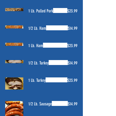
1 Lb. Pulled Pork
$23.99
1/2 Lb. Ham
$14.99
1 Lb. Ham
$23.99
1/2 Lb. Turkey
$14.99
1 Lb. Turkey
$23.99
1/2 Lb. Sausage
$14.99