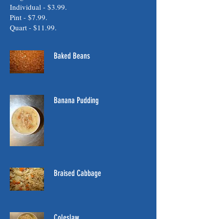
Individual - $3.99.
Pint - $7.99.
Quart - $11.99.
Baked Beans
Banana Pudding
Braised Cabbage
Coleslaw