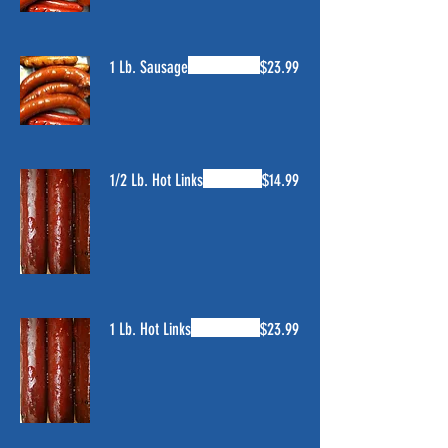
1 Lb. Sausage
$23.99
1/2 Lb. Hot Links
$14.99
1 Lb. Hot Links
$23.99