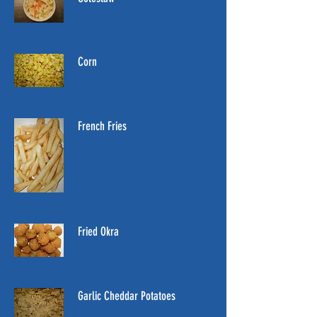
Corn
French Fries
Fried Okra
Garlic Cheddar Potatoes