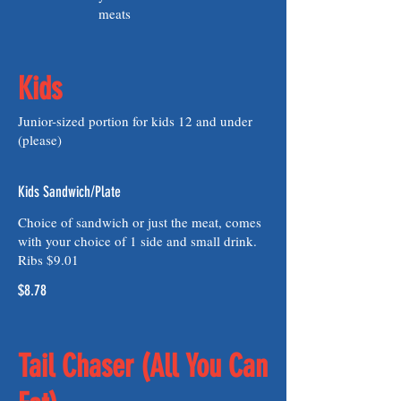
meats
Kids
Junior-sized portion for kids 12 and under
(please)
Kids Sandwich/Plate
Choice of sandwich or just the meat, comes
with your choice of 1 side and small drink.
Ribs $9.01
$8.78
Tail Chaser (All You Can