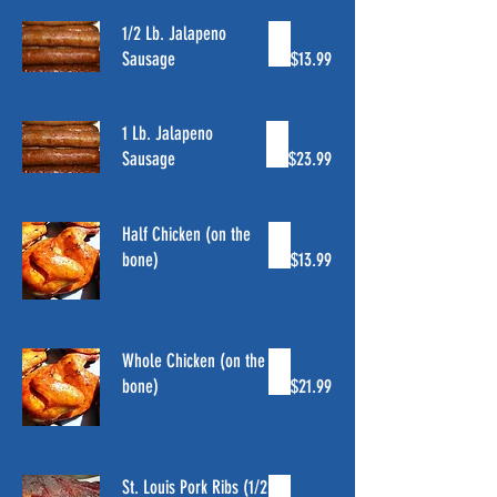
1/2 Lb. Jalapeno
Sausage
$13.99
1 Lb. Jalapeno
Sausage
$23.99
Half Chicken (on the
bone)
$13.99
Whole Chicken (on the
bone)
$21.99
St. Louis Pork Ribs (1/2