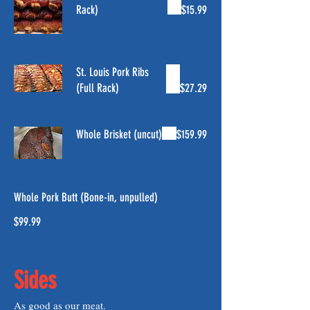
Rack)
$15.99
St. Louis Pork Ribs
(Full Rack)
$27.29
Whole Brisket (uncut)
$159.99
Whole Pork Butt (Bone-in, unpulled)
$99.99
Sides
As good as our meat.