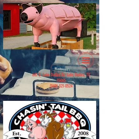
601 S. Lake Dallas Dr. Lake Dallas, TX
75065
(940) 321-0524