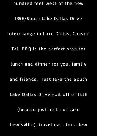
hundred feet west of the new
I35E/South Lake Dallas Drive
interchange in Lake Dallas, Chasin'
Tail BBQ is the perfect stop for
lunch and dinner for you, family
and friends. Just take the South
Lake Dallas Drive exit off of I35E
(located just north of Lake
Lewisville), travel east for a few