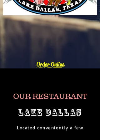
Order Online
OUR RESTAURANT
LAKE DALLAS
Located conveniently a few