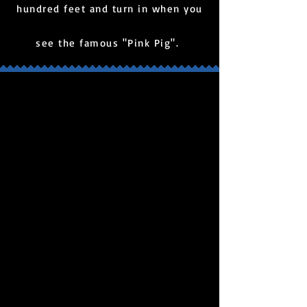
hundred feet and turn in when you
see the famous "Pink Pig".